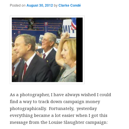
Posted on
August 30, 2012
by
Clarke Condé
As a photographer, I have always wished I could
find a way to track down campaign money
photographically. Fortunately, yesterday
everything became a lot easier when I got this
message from the Louise Slaughter campaign: