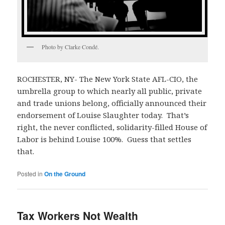
Photo by Clarke Condé.
ROCHESTER, NY- The New York State AFL-CIO, the
umbrella group to which nearly all public, private
and trade unions belong, officially announced their
endorsement of Louise Slaughter today. That’s
right, the never conflicted, solidarity-filled House of
Labor is behind Louise 100%. Guess that settles
that.
Posted in
On the Ground
Tax Workers Not Wealth