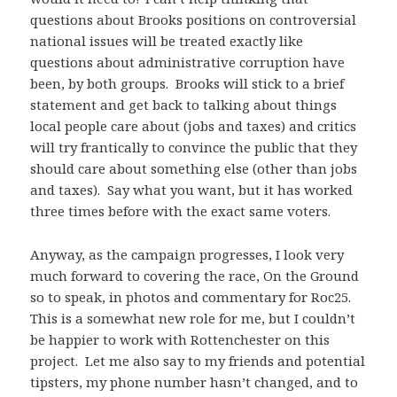
questions about Brooks positions on controversial
national issues will be treated exactly like
questions about administrative corruption have
been, by both groups. Brooks will stick to a brief
statement and get back to talking about things
local people care about (jobs and taxes) and critics
will try frantically to convince the public that they
should care about something else (other than jobs
and taxes). Say what you want, but it has worked
three times before with the exact same voters.
Anyway, as the campaign progresses, I look very
much forward to covering the race, On the Ground
so to speak, in photos and commentary for Roc25.
This is a somewhat new role for me, but I couldn’t
be happier to work with Rottenchester on this
project. Let me also say to my friends and potential
tipsters, my phone number hasn’t changed, and to