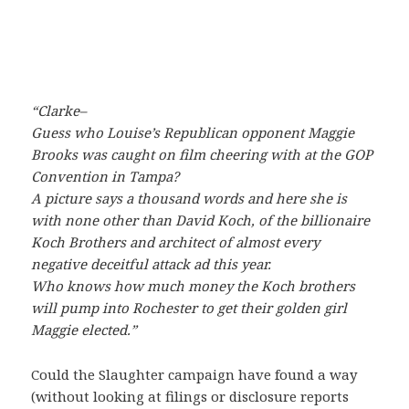
“Clarke–
Guess who Louise’s Republican opponent Maggie
Brooks was caught on film cheering with at the GOP
Convention in Tampa?
A picture says a thousand words and here she is
with none other than David Koch, of the billionaire
Koch Brothers and architect of almost every
negative deceitful attack ad this year.
Who knows how much money the Koch brothers
will pump into Rochester to get their golden girl
Maggie elected.”
Could the Slaughter campaign have found a way
(without looking at filings or disclosure reports