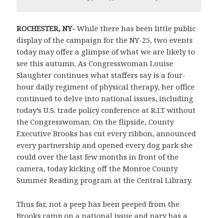
ROCHESTER
,
NY-
While there has been little public
display of the campaign for the NY-25, two events
today may offer a glimpse of what we are likely to
see this autumn. As Congresswoman Louise
Slaughter continues what staffers say is a four-
hour daily regiment of physical therapy, her office
continued to delve into national issues, including
today’s U.S. trade policy conference at R.I.T without
the Congresswoman. On the flipside, County
Executive Brooks has cut every ribbon, announced
every partnership and opened every dog park she
could over the last few months in front of the
camera, today kicking off the Monroe County
Summer Reading program at the Central Library.
Thus far, not a peep has been peeped from the
Brooks camp on a national issue and nary has a