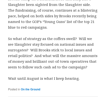
Slaughter been sighted from the Slaughter side.
The fundraising, of course, continues at a blistering
pace, helped on both sides by Brooks recently being
named to the GOP’s “Young Guns’ list of the top 21
blue to red campaigns.
So what of strategy as the coffers swell? Will we
see Slaughter stay focused on national issues and
surrogates? Will Brooks stick to local issues and
retail politics? And what will the massive amounts
of money and brilliant out-of-town operatives that
seem to follow such cash ad to the campaign?
Wait until August is what I keep hearing.
Posted in
On the Ground