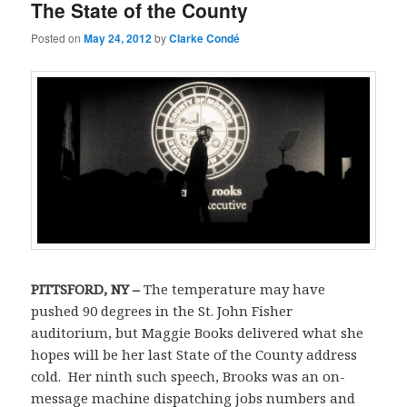
The State of the County
Posted on
May 24, 2012
by
Clarke Condé
PITTSFORD
,
NY
–
The temperature may have
pushed 90 degrees in the St. John Fisher
auditorium, but Maggie Books delivered what she
hopes will be her last State of the County address
cold. Her ninth such speech, Brooks was an on-
message machine dispatching jobs numbers and