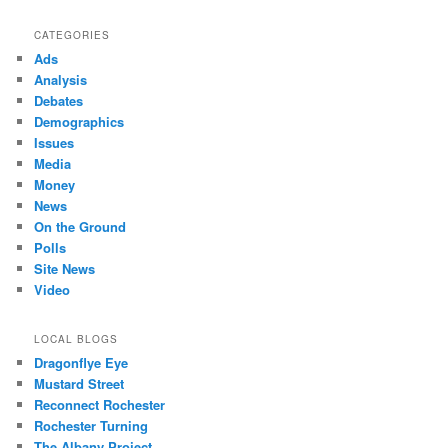
CATEGORIES
Ads
Analysis
Debates
Demographics
Issues
Media
Money
News
On the Ground
Polls
Site News
Video
LOCAL BLOGS
Dragonflye Eye
Mustard Street
Reconnect Rochester
Rochester Turning
The Albany Project