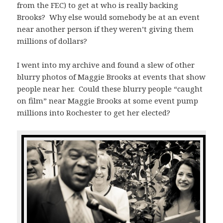
from the FEC) to get at who is really backing
Brooks? Why else would somebody be at an event
near another person if they weren’t giving them
millions of dollars?
I went into my archive and found a slew of other
blurry photos of Maggie Brooks at events that show
people near her. Could these blurry people “caught
on film” near Maggie Brooks at some event pump
millions into Rochester to get her elected?