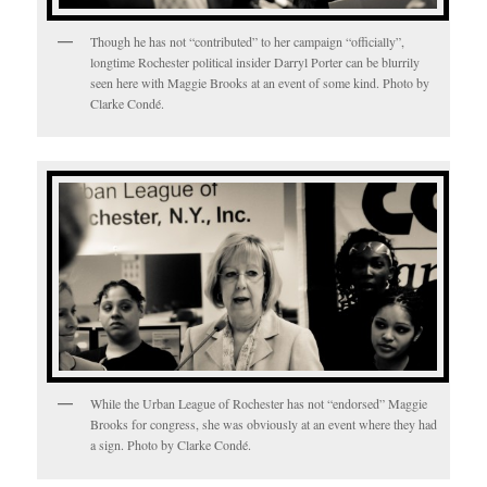
Though he has not “contributed” to her campaign “officially”,
longtime Rochester political insider Darryl Porter can be blurrily
seen here with Maggie Brooks at an event of some kind. Photo by
Clarke Condé.
While the Urban League of Rochester has not “endorsed” Maggie
Brooks for congress, she was obviously at an event where they had
a sign. Photo by Clarke Condé.