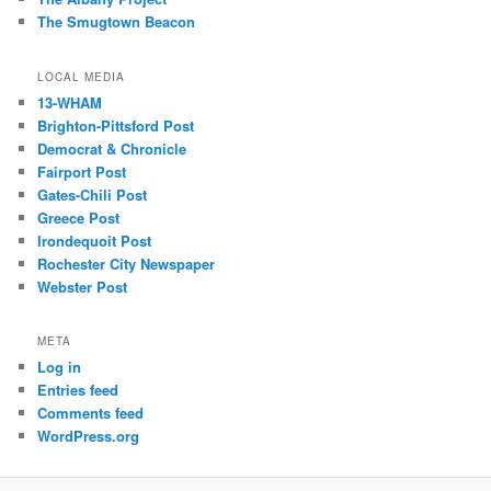
The Smugtown Beacon
LOCAL MEDIA
13-WHAM
Brighton-Pittsford Post
Democrat & Chronicle
Fairport Post
Gates-Chili Post
Greece Post
Irondequoit Post
Rochester City Newspaper
Webster Post
META
Log in
Entries feed
Comments feed
WordPress.org