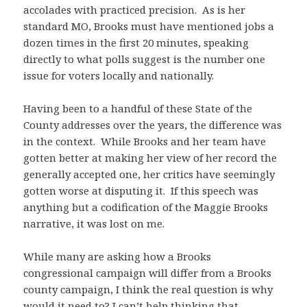
accolades with practiced precision. As is her
standard MO, Brooks must have mentioned jobs a
dozen times in the first 20 minutes, speaking
directly to what polls suggest is the number one
issue for voters locally and nationally.
Having been to a handful of these State of the
County addresses over the years, the difference was
in the context. While Brooks and her team have
gotten better at making her view of her record the
generally accepted one, her critics have seemingly
gotten worse at disputing it. If this speech was
anything but a codification of the Maggie Brooks
narrative, it was lost on me.
While many are asking how a Brooks
congressional campaign will differ from a Brooks
county campaign, I think the real question is why
would it need to? I can’t help thinking that