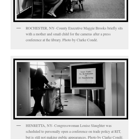
ROCHESTER, NY- County Executive Maggie Brooks briefly sits
with a mother and small child for the cameras after a press
conference at the library. Photo by Clarke Condé.
HENRETTA, NY- Congresswoman Louise Slaughter was
scheduled to personally open a conference on trade policy at RIT,
but is still not making public appearances. Photo by Clarke Condé.