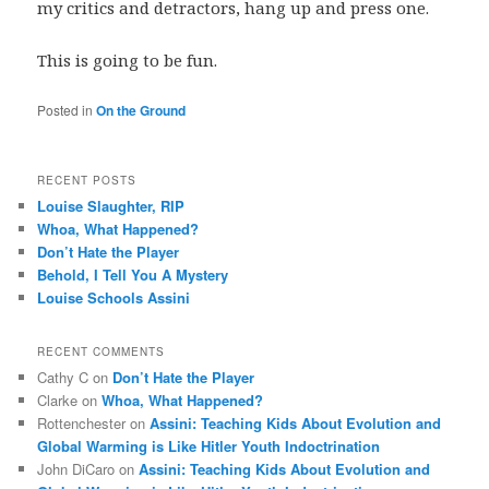
my critics and detractors, hang up and press one.
This is going to be fun.
Posted in
On the Ground
RECENT POSTS
Louise Slaughter, RIP
Whoa, What Happened?
Don’t Hate the Player
Behold, I Tell You A Mystery
Louise Schools Assini
RECENT COMMENTS
Cathy C
on
Don’t Hate the Player
Clarke
on
Whoa, What Happened?
Rottenchester
on
Assini: Teaching Kids About Evolution and
Global Warming is Like Hitler Youth Indoctrination
John DiCaro
on
Assini: Teaching Kids About Evolution and