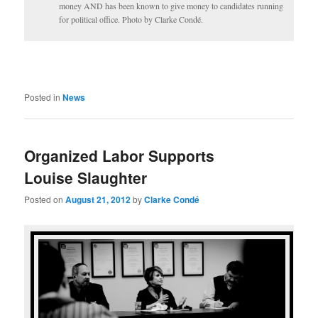
money AND has been known to give money to candidates running
for political office. Photo by Clarke Condé.
Posted in
News
Organized Labor Supports
Louise Slaughter
Posted on
August 21, 2012
by
Clarke Condé