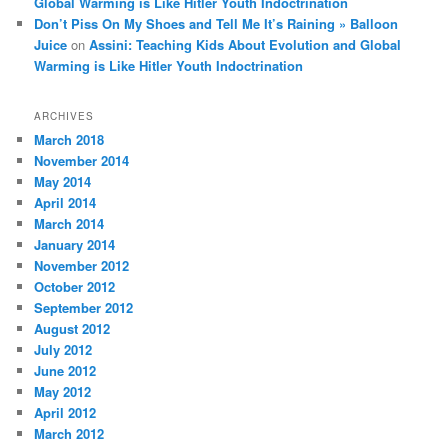
Global Warming is Like Hitler Youth Indoctrination
Don’t Piss On My Shoes and Tell Me It’s Raining » Balloon
Juice
on
Assini: Teaching Kids About Evolution and Global
Warming is Like Hitler Youth Indoctrination
ARCHIVES
March 2018
November 2014
May 2014
April 2014
March 2014
January 2014
November 2012
October 2012
September 2012
August 2012
July 2012
June 2012
May 2012
April 2012
March 2012