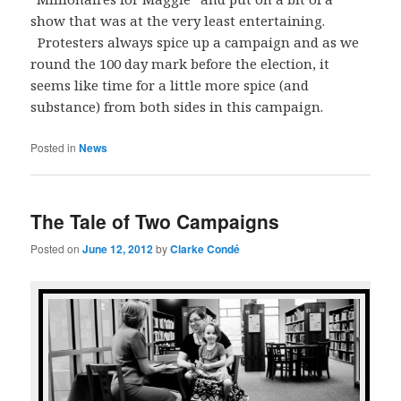
show that was at the very least entertaining.
Protesters always spice up a campaign and as we
round the 100 day mark before the election, it
seems like time for a little more spice (and
substance) from both sides in this campaign.
Posted in
News
The Tale of Two Campaigns
Posted on
June 12, 2012
by
Clarke Condé