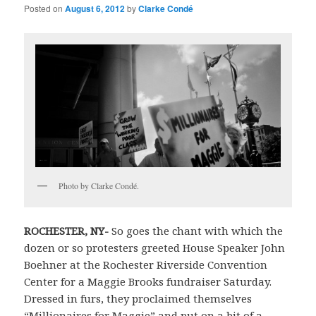
Posted on
August 6, 2012
by
Clarke Condé
Photo by Clarke Condé.
ROCHESTER
,
NY-
So goes the chant with which the
dozen or so protesters greeted House Speaker John
Boehner at the Rochester Riverside Convention
Center for a Maggie Brooks fundraiser Saturday.
Dressed in furs, they proclaimed themselves
“Millionaires for Maggie” and put on a bit of a