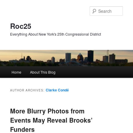
Skip
Skip
to
to
Sear
primary
secondary
content
content
Roc25
Everything About New York's 25th Congressional District
Main
Home
About This Blog
menu
Clarke Condé
AUTHOR ARCHIVES:
More Blurry Photos from
Events May Reveal Brooks’
Funders