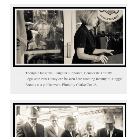
Though a longtime Slaughter supporter, Democratic County
Legislator Paul Haney can be seen here listening intently to Maggie
Brooks at a public event. Photo by Clarke Condé.