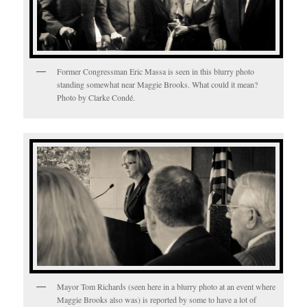
Former Congressman Eric Massa is seen in this blurry photo
standing somewhat near Maggie Brooks. What could it mean?
Photo by Clarke Condé.
Mayor Tom Richards (seen here in a blurry photo at an event where
Maggie Brooks also was) is reported by some to have a lot of