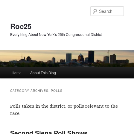
Skip
Skip
to
to
Sear
primary
secondary
content
content
Roc25
Everything About New York's 25th Congressional District
Main
Home
About This Blog
menu
CATEGORY ARCHIVES:
POLLS
Polls taken in the district, or polls relevant to the
race.
Second Siena Poll Shows