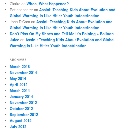
Clarke
on
Whoa, What Happened?
Rottenchester
on
Assini: Teaching Kids About Evolution and
Global Warming is Like Hitler Youth Indoctrination
John DiCaro
on
Assini: Teaching Kids About Evolution and
Global Warming is Like Hitler Youth Indoctrination
Don’t Piss On My Shoes and Tell Me It’s Raining » Balloon
Juice
on
Assini: Teaching Kids About Evolution and Global
Warming is Like Hitler Youth Indoctrination
ARCHIVES
March 2018
November 2014
May 2014
April 2014
March 2014
January 2014
November 2012
October 2012
September 2012
August 2012
July 2012