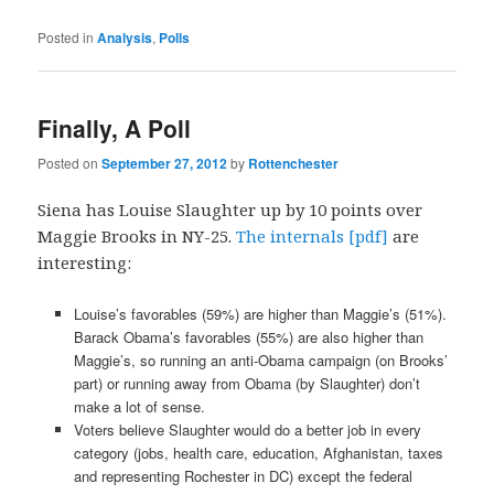
Posted in
Analysis
,
Polls
Finally, A Poll
Posted on
September 27, 2012
by
Rottenchester
Siena has Louise Slaughter up by 10 points over
Maggie Brooks in NY-25.
The internals [pdf]
are
interesting:
Louise’s favorables (59%) are higher than Maggie’s (51%).
Barack Obama’s favorables (55%) are also higher than
Maggie’s, so running an anti-Obama campaign (on Brooks’
part) or running away from Obama (by Slaughter) don’t
make a lot of sense.
Voters believe Slaughter would do a better job in every
category (jobs, health care, education, Afghanistan, taxes
and representing Rochester in DC) except the federal