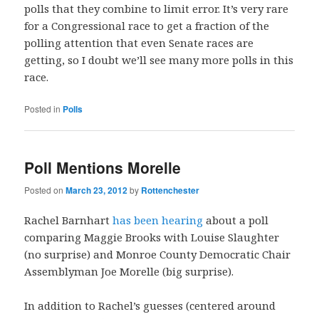
polls that they combine to limit error. It’s very rare
for a Congressional race to get a fraction of the
polling attention that even Senate races are
getting, so I doubt we’ll see many more polls in this
race.
Posted in
Polls
Poll Mentions Morelle
Posted on
March 23, 2012
by
Rottenchester
Rachel Barnhart
has been hearing
about a poll
comparing Maggie Brooks with Louise Slaughter
(no surprise) and Monroe County Democratic Chair
Assemblyman Joe Morelle (big surprise).
In addition to Rachel’s guesses (centered around