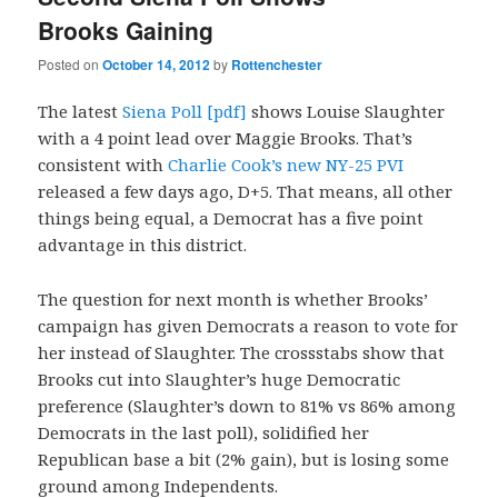
Brooks Gaining
Posted on
October 14, 2012
by
Rottenchester
The latest
Siena Poll [pdf]
shows Louise Slaughter
with a 4 point lead over Maggie Brooks. That’s
consistent with
Charlie Cook’s new NY-25 PVI
released a few days ago, D+5. That means, all other
things being equal, a Democrat has a five point
advantage in this district.
The question for next month is whether Brooks’
campaign has given Democrats a reason to vote for
her instead of Slaughter. The crossstabs show that
Brooks cut into Slaughter’s huge Democratic
preference (Slaughter’s down to 81% vs 86% among
Democrats in the last poll), solidified her
Republican base a bit (2% gain), but is losing some
ground among Independents.