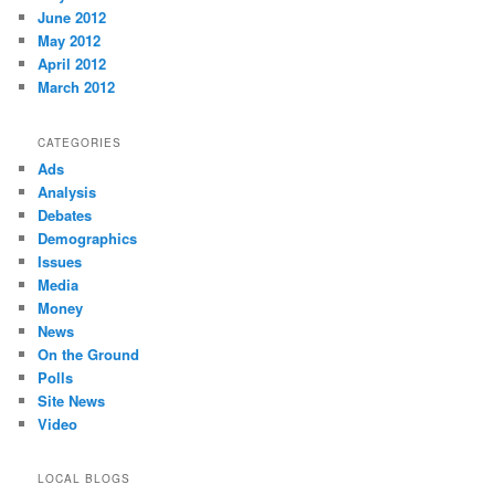
June 2012
May 2012
April 2012
March 2012
CATEGORIES
Ads
Analysis
Debates
Demographics
Issues
Media
Money
News
On the Ground
Polls
Site News
Video
LOCAL BLOGS