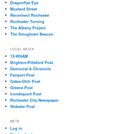
Dragonflye Eye
Mustard Street
Reconnect Rochester
Rochester Turning
The Albany Project
The Smugtown Beacon
LOCAL MEDIA
13-WHAM
Brighton-Pittsford Post
Democrat & Chronicle
Fairport Post
Gates-Chili Post
Greece Post
Irondequoit Post
Rochester City Newspaper
Webster Post
META
Log in