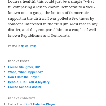
Louise’s health), this could just be a simple “what
if” comparing a lesser-known Democrat to a well-
known one to gauge the bottom of Democratic
support in the district. I was polled a few times by
someone interested in the 2010 Jim Alesi race in my
district, and they compared him to a couple of well-
known Republicans and Democrats.
Posted in
News
,
Polls
RECENT POSTS
Louise Slaughter, RIP
Whoa, What Happened?
Don’t Hate the Player
Behold, I Tell You A Mystery
Louise Schools Assini
RECENT COMMENTS
Cathy C
on
Don’t Hate the Player