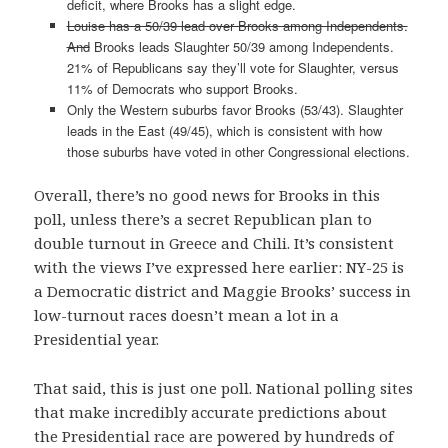
deficit, where Brooks has a slight edge.
Louise has a 50/39 lead over Brooks among Independents.
And
Brooks leads Slaughter 50/39 among Independents.
21% of Republicans say they’ll vote for Slaughter, versus
11% of Democrats who support Brooks.
Only the Western suburbs favor Brooks (53/43). Slaughter
leads in the East (49/45), which is consistent with how
those suburbs have voted in other Congressional elections.
Overall, there’s no good news for Brooks in this
poll, unless there’s a secret Republican plan to
double turnout in Greece and Chili. It’s consistent
with the views I’ve expressed here earlier: NY-25 is
a Democratic district and Maggie Brooks’ success in
low-turnout races doesn’t mean a lot in a
Presidential year.
That said, this is just one poll. National polling sites
that make incredibly accurate predictions about
the Presidential race are powered by hundreds of