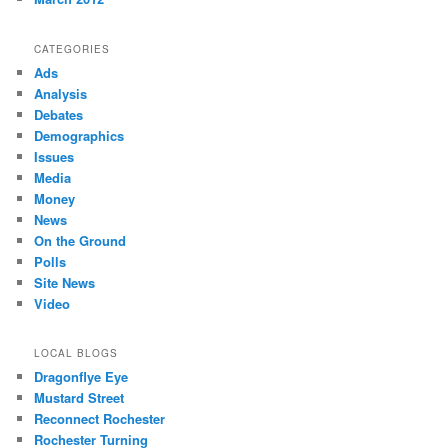
CATEGORIES
Ads
Analysis
Debates
Demographics
Issues
Media
Money
News
On the Ground
Polls
Site News
Video
LOCAL BLOGS
Dragonflye Eye
Mustard Street
Reconnect Rochester
Rochester Turning