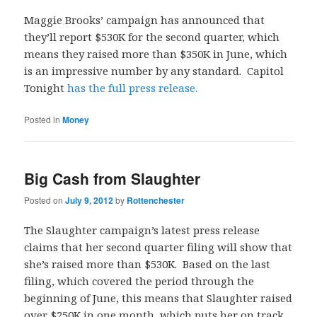
Maggie Brooks’ campaign has announced that
they’ll report $530K for the second quarter, which
means they raised more than $350K in June, which
is an impressive number by any standard. Capitol
Tonight
has the full press release.
Posted in
Money
Big Cash from Slaughter
Posted on
July 9, 2012
by
Rottenchester
The Slaughter campaign’s latest press release
claims that her second quarter filing will show that
she’s raised more than $530K. Based on the last
filing, which covered the period through the
beginning of June, this means that Slaughter raised
over $250K in one month, which puts her on track