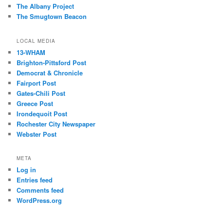
The Albany Project
The Smugtown Beacon
LOCAL MEDIA
13-WHAM
Brighton-Pittsford Post
Democrat & Chronicle
Fairport Post
Gates-Chili Post
Greece Post
Irondequoit Post
Rochester City Newspaper
Webster Post
META
Log in
Entries feed
Comments feed
WordPress.org