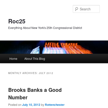
Skip
Skip
to
to
Sear
primary
secondary
content
content
Roc25
Everything About New York's 25th Congressional District
Main
Home
About This Blog
menu
MONTHLY ARCHIVES:
JULY 2012
Brooks Banks a Good
Number
Posted on
July 10, 2012
by
Rottenchester