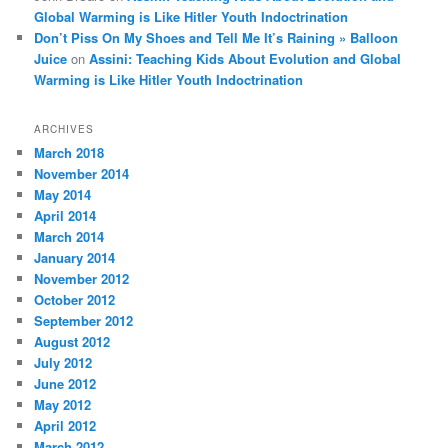
Global Warming is Like Hitler Youth Indoctrination
Don’t Piss On My Shoes and Tell Me It’s Raining » Balloon
Juice
on
Assini: Teaching Kids About Evolution and Global
Warming is Like Hitler Youth Indoctrination
ARCHIVES
March 2018
November 2014
May 2014
April 2014
March 2014
January 2014
November 2012
October 2012
September 2012
August 2012
July 2012
June 2012
May 2012
April 2012
March 2012