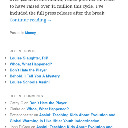
to have raised over $1 million this cycle. I’ve
included the full press release after the break:
Continue reading
→
Posted in
Money
RECENT POSTS
Louise Slaughter, RIP
Whoa, What Happened?
Don’t Hate the Player
Behold, I Tell You A Mystery
Louise Schools Assini
RECENT COMMENTS
Cathy C
on
Don’t Hate the Player
Clarke
on
Whoa, What Happened?
Rottenchester
on
Assini: Teaching Kids About Evolution and
Global Warming is Like Hitler Youth Indoctrination
John DiCaro
on
Assini: Teaching Kids About Evolution and