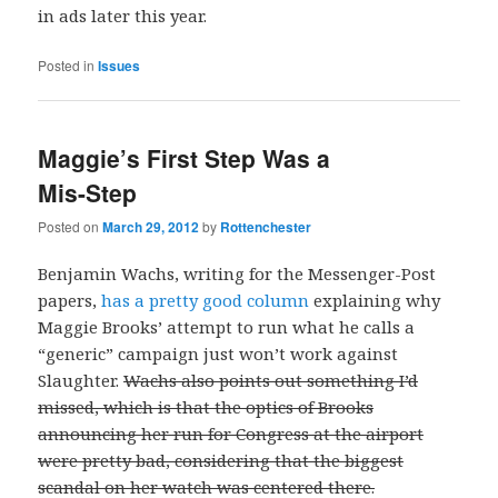
in ads later this year.
Posted in
Issues
Maggie’s First Step Was a
Mis-Step
Posted on
March 29, 2012
by
Rottenchester
Benjamin Wachs, writing for the Messenger-Post
papers,
has a pretty good column
explaining why
Maggie Brooks’ attempt to run what he calls a
“generic” campaign just won’t work against
Slaughter.
Wachs also points out something I’d
missed, which is that the optics of Brooks
announcing her run for Congress at the airport
were pretty bad, considering that the biggest
scandal on her watch was centered there.