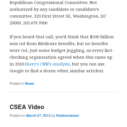
Republican Congressional Committee. Not
authorized by any candidate or candidate’s
committee. 320 First Street SE, Washington, DC
20003. 202.479.7000
If you heard that call, you’d think that $500 billion
was cut from Medicare benefits, but no benefits
were cut, just some budget juggling, as every fact-
checking organization agreed when this came up
in 2010 (
here’s CNN’s analysis
, but you can use
Google to find a dozen other, similar articles).
Posted in
News
CSEA Video
Posted on
March 27, 2012
by
Rottenchester