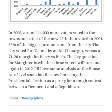
In 2008, around 14,000 more voters voted in the
towns and cities of the new 25th than voted in 2004.
55% of the bigger turnout came from the city. The
city voted for Obama by an 81-17 margin, versus a
71-26 margin for Kerry vs Bush. The key question
for Slaughter is whether these voters will turn out
again in 2012. I’ll have some analysis at the House
race level soon, but for now I’m using the
Presidential election as a proxy for a tough contest
between a Democrat and a Republican.
Posted in
Demographics