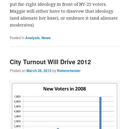
put far-right ideology in front of NY-25 voters.
Maggie will either have to disavow that ideology
(and alienate her base), or embrace it (and alienate
moderates).
Posted in
Analysis
,
News
City Turnout Will Drive 2012
Posted on
March 26, 2012
by
Rottenchester