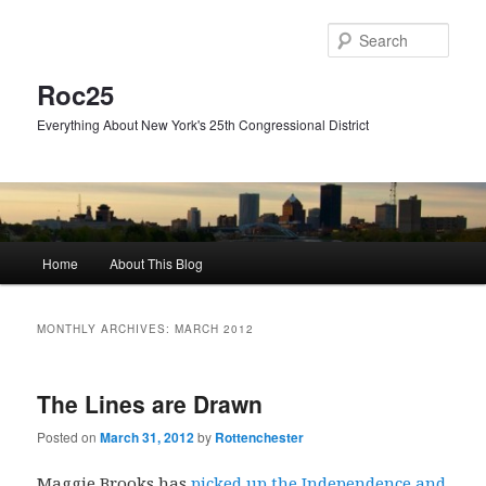
Skip
Skip
to
to
Sear
primary
secondary
content
content
Roc25
Everything About New York's 25th Congressional District
Main
Home
About This Blog
menu
MONTHLY ARCHIVES:
MARCH 2012
The Lines are Drawn
Posted on
March 31, 2012
by
Rottenchester
Maggie Brooks has
picked up the Independence and