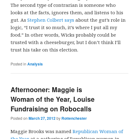
The second type of contrarian is someone who
looks at the facts, ignores them, and listens to his
gut. As
Stephen Colbert says
about the gut’s role in
logic, “I trust it so much, it’s where I put all my
food.” In other words, Wicks probably could be
trusted with a cheeseburger, but I don’t think I’ll
trust his take on this election.
Posted in
Analysis
Afternooner: Maggie is
Woman of the Year, Louise
Fundraising on Robocalls
Posted on
March 27, 2012
by
Rottenchester
Maggie Brooks was named
Republican Woman of
the Year
at a gathering of Republican women in