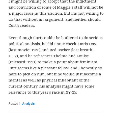
I might be willing to accept that the indictment
and conviction of some of Maggie’s staff will not be
a major issue in this election, but I’m not willing to
do that without an argument, and neither should
Curt’s readers.
Even though Curt could’t be bothered to do serious
political analysis, he did name check Doris Day
(last movie: 1968) and Red Barber (last breath:
1992), and he references Thelma and Louise
(released: 1991) to make a point about feminism.
Curt seems like a pleasant fellow and I honestly do
hate to pick on him, but if he would just become a
mental as well as physical inhabitant of the
current century, his analysis might have some
relevance to this year’s race in NY-25.
Posted in
Analysis