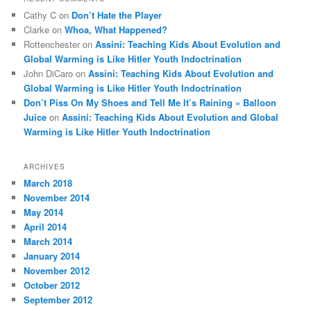
Cathy C
on
Don’t Hate the Player
Clarke
on
Whoa, What Happened?
Rottenchester
on
Assini: Teaching Kids About Evolution and
Global Warming is Like Hitler Youth Indoctrination
John DiCaro
on
Assini: Teaching Kids About Evolution and
Global Warming is Like Hitler Youth Indoctrination
Don’t Piss On My Shoes and Tell Me It’s Raining » Balloon
Juice
on
Assini: Teaching Kids About Evolution and Global
Warming is Like Hitler Youth Indoctrination
ARCHIVES
March 2018
November 2014
May 2014
April 2014
March 2014
January 2014
November 2012
October 2012
September 2012