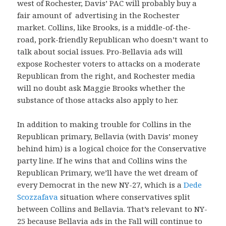
west of Rochester, Davis’ PAC will probably buy a
fair amount of advertising in the Rochester
market. Collins, like Brooks, is a middle-of-the-
road, pork-friendly Republican who doesn’t want to
talk about social issues. Pro-Bellavia ads will
expose Rochester voters to attacks on a moderate
Republican from the right, and Rochester media
will no doubt ask Maggie Brooks whether the
substance of those attacks also apply to her.
In addition to making trouble for Collins in the
Republican primary, Bellavia (with Davis’ money
behind him) is a logical choice for the Conservative
party line. If he wins that and Collins wins the
Republican Primary, we’ll have the wet dream of
every Democrat in the new NY-27, which is a
Dede
Scozzafava
situation where conservatives split
between Collins and Bellavia. That’s relevant to NY-
25 because Bellavia ads in the Fall will continue to