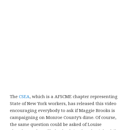
The
CSEA
, which is a AFSCME chapter representing
State of New York workers, has released this video
encouraging everybody to ask if Maggie Brooks is
campaigning on Monroe County’s dime. Of course,
the same question could be asked of Louise