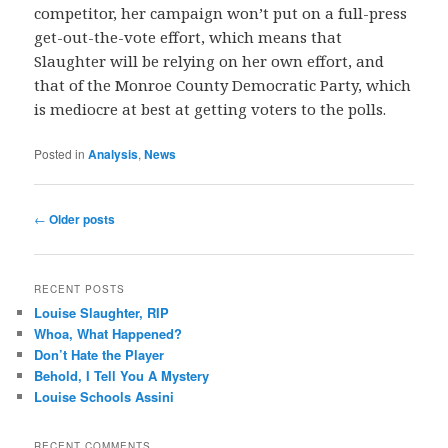
competitor, her campaign won’t put on a full-press
get-out-the-vote effort, which means that
Slaughter will be relying on her own effort, and
that of the Monroe County Democratic Party, which
is mediocre at best at getting voters to the polls.
Posted in
Analysis
,
News
Post
←
Older posts
navigation
RECENT POSTS
Louise Slaughter, RIP
Whoa, What Happened?
Don’t Hate the Player
Behold, I Tell You A Mystery
Louise Schools Assini
RECENT COMMENTS