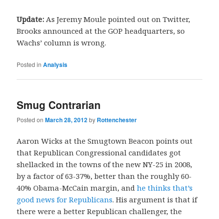
Update:
As Jeremy Moule pointed out on Twitter,
Brooks announced at the GOP headquarters, so
Wachs’ column is wrong.
Posted in
Analysis
Smug Contrarian
Posted on
March 28, 2012
by
Rottenchester
Aaron Wicks at the Smugtown Beacon points out
that Republican Congressional candidates got
shellacked in the towns of the new NY-25 in 2008,
by a factor of 63-37%, better than the roughly 60-
40% Obama-McCain margin, and
he thinks that’s
good news for Republicans
. His argument is that if
there were a better Republican challenger, the