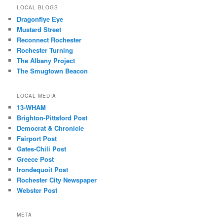
LOCAL BLOGS
Dragonflye Eye
Mustard Street
Reconnect Rochester
Rochester Turning
The Albany Project
The Smugtown Beacon
LOCAL MEDIA
13-WHAM
Brighton-Pittsford Post
Democrat & Chronicle
Fairport Post
Gates-Chili Post
Greece Post
Irondequoit Post
Rochester City Newspaper
Webster Post
META