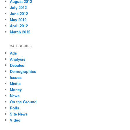
August 2012
July 2012
June 2012
May 2012
April 2012
March 2012
CATEGORIES
Ads
Analysis
Debates
Demographics
Issues
Media
Money
News
On the Ground
Polls
Site News
Video