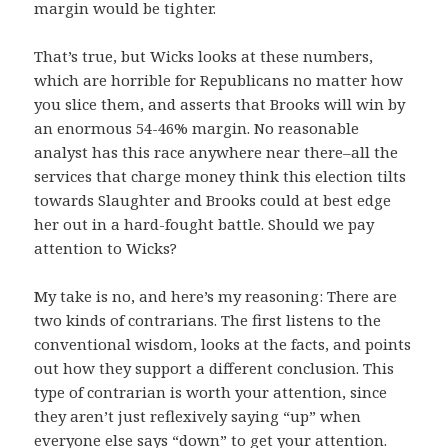
margin would be tighter.
That’s true, but Wicks looks at these numbers,
which are horrible for Republicans no matter how
you slice them, and asserts that Brooks will win by
an enormous 54-46% margin. No reasonable
analyst has this race anywhere near there–all the
services that charge money think this election tilts
towards Slaughter and Brooks could at best edge
her out in a hard-fought battle. Should we pay
attention to Wicks?
My take is no, and here’s my reasoning: There are
two kinds of contrarians. The first listens to the
conventional wisdom, looks at the facts, and points
out how they support a different conclusion. This
type of contrarian is worth your attention, since
they aren’t just reflexively saying “up” when
everyone else says “down” to get your attention.