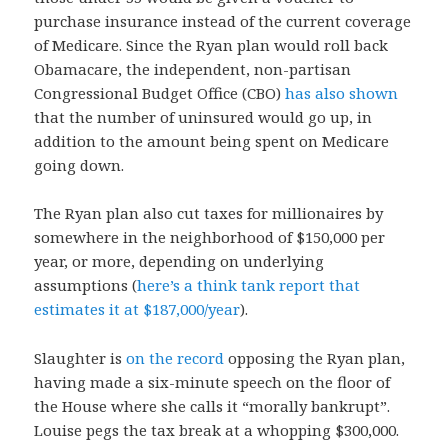
purchase insurance instead of the current coverage
of Medicare. Since the Ryan plan would roll back
Obamacare, the independent, non-partisan
Congressional Budget Office (CBO)
has also shown
that the number of uninsured would go up, in
addition to the amount being spent on Medicare
going down.
The Ryan plan also cut taxes for millionaires by
somewhere in the neighborhood of $150,000 per
year, or more, depending on underlying
assumptions (
here’s a think tank report that
estimates it at $187,000/year
).
Slaughter is
on the record
opposing the Ryan plan,
having made a six-minute speech on the floor of
the House where she calls it “morally bankrupt”.
Louise pegs the tax break at a whopping $300,000.