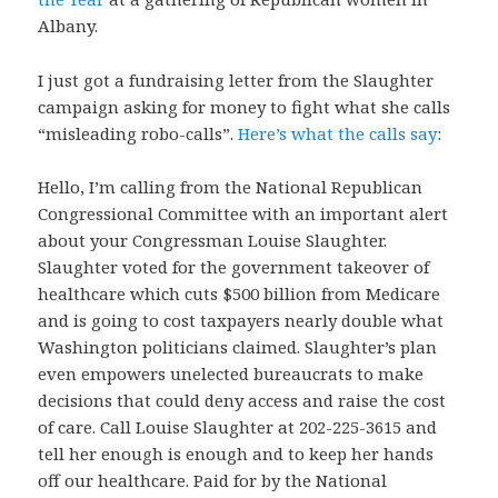
Albany.
I just got a fundraising letter from the Slaughter
campaign asking for money to fight what she calls
“misleading robo-calls”.
Here’s what the calls say
:
Hello, I’m calling from the National Republican
Congressional Committee with an important alert
about your Congressman Louise Slaughter.
Slaughter voted for the government takeover of
healthcare which cuts $500 billion from Medicare
and is going to cost taxpayers nearly double what
Washington politicians claimed. Slaughter’s plan
even empowers unelected bureaucrats to make
decisions that could deny access and raise the cost
of care. Call Louise Slaughter at 202-225-3615 and
tell her enough is enough and to keep her hands
off our healthcare. Paid for by the National