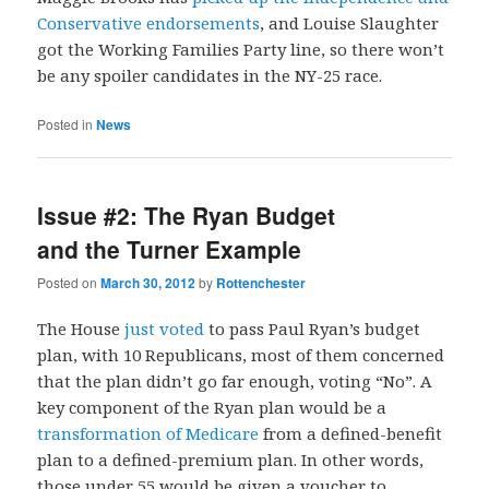
Conservative endorsements
, and Louise Slaughter
got the Working Families Party line, so there won’t
be any spoiler candidates in the NY-25 race.
Posted in
News
Issue #2: The Ryan Budget
and the Turner Example
Posted on
March 30, 2012
by
Rottenchester
The House
just voted
to pass Paul Ryan’s budget
plan, with 10 Republicans, most of them concerned
that the plan didn’t go far enough, voting “No”. A
key component of the Ryan plan would be a
transformation of Medicare
from a defined-benefit
plan to a defined-premium plan. In other words,
those under 55 would be given a voucher to