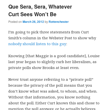
Que Sera, Sera, Whatever
Curt Sees Won’t Be
Posted on
March 26, 2012
by
Rottenchester
I’m going to pick three statements from Curt
Smith’s column in the Webster Post to show why
nobody should listen to this guy
:
Knowing [that Maggie is a good candidate], Louise
last year began to slightly curb her liberalism, as
private polls show Brooks at least even.
Never trust anyone referring to a “private poll”
because the privacy of the poll means that you
don’t know what was asked, to whom, and when.
Without that information, you know nothing
about the poll. Either Curt knows this and chose to
mention the poll anyway, or he actually believes