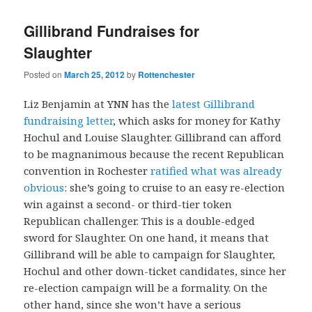
Gillibrand Fundraises for
Slaughter
Posted on
March 25, 2012
by
Rottenchester
Liz Benjamin at YNN has the
latest Gillibrand
fundraising letter
, which asks for money for Kathy
Hochul and Louise Slaughter. Gillibrand can afford
to be magnanimous because the recent Republican
convention in Rochester
ratified what was already
obvious
: she’s going to cruise to an easy re-election
win against a second- or third-tier token
Republican challenger. This is a double-edged
sword for Slaughter. On one hand, it means that
Gillibrand will be able to campaign for Slaughter,
Hochul and other down-ticket candidates, since her
re-election campaign will be a formality. On the
other hand, since she won’t have a serious