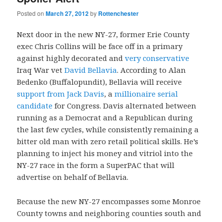
Posted on
March 27, 2012
by
Rottenchester
Next door in the new NY-27, former Erie County
exec Chris Collins will be face off in a primary
against highly decorated and
very conservative
Iraq War vet
David Bellavia
. According to Alan
Bedenko (Buffalopundit), Bellavia will receive
support from Jack Davis
, a
millionaire serial
candidate
for Congress. Davis alternated between
running as a Democrat and a Republican during
the last few cycles, while consistently remaining a
bitter old man with zero retail political skills. He’s
planning to inject his money and vitriol into the
NY-27 race in the form a SuperPAC that will
advertise on behalf of Bellavia.
Because the new NY-27 encompasses some Monroe
County towns and neighboring counties south and