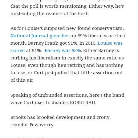
that the poll is worth mentioning. Either way, he’s
misleading the readers of the Post.
As for Louise’s supposed new-found conservatism,
National Journal gave her
an 89% liberal score last
month. Barney Frank got 91%. In 2010,
Louise was
scored
at 91%.
Barney was 93%
. Either Barney is
curbing his liberalism in exactly the same ratio as
Louise, even though he’s retiring and has nothing
to lose, or Curt just pulled that little assertion out
of thin air.
Speaking of unfounded assertions, here’s the hand
wave Curt uses to dismiss ROBUTRAD:
Brooks has brooked development and crony
scandal. Few worry.