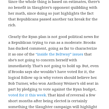
Since the whole thing is based on estimates, there’s
no benefit in Slaughter’s opponent quibbling with
her math, since doing so just highlights the fact
that Republicans passed another tax break for the
rich.
Clearly the Ryan plan is not good political news for
a Republican trying to run as a moderate. Brooks
has ducked comment, going as far to characterize
it as one of the
“inside the Beltway” issues
that
she’s not going to concern herself with
immediately. That’s not going to hold up. But, even
if Brooks says she wouldn’t have voted for it, the
logical follow-up is why voters should believe her.
Bob Turner, who won Anthony Weiner’s old seat in
part by pledging to vote against the Ryan budget,
voted for it this week
. That kind of reversal a few
short months after being elected is certainly
something the Slaughter campaign will highlight