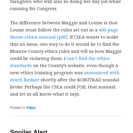
Slaughter, who will also be doing her day job while
running for Congress.
The difference between Maggie and Louise is that
Louise must follow the rules set out in a
400-page
House ethics manual [pdf]
. If CSEA wants to make
this an issue, one way to do it would be to find the
Monroe County ethics rules and tell us how Maggie
could be violating them. I
can’t find the ethics
standards
on the County’s website, even though a
new ethics training program was
announced with
much fanfare
shortly after the ROBUTRAD scandal
broke. Perhaps the CSEA could FOIL that manual
and let us all know what it says.
Posted in
Video
Spoiler Alert