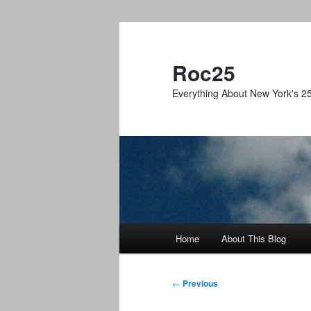
Skip
to
primary
Roc25
content
Everything About New York's 25
Main
Home
About This Blog
menu
Post
←
Previous
navigation