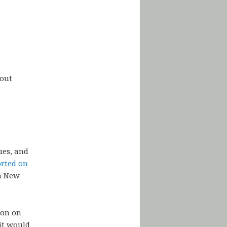
bout
ues, and
rted on
rn New
ion on
it would