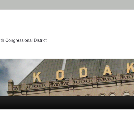
th Congressional District