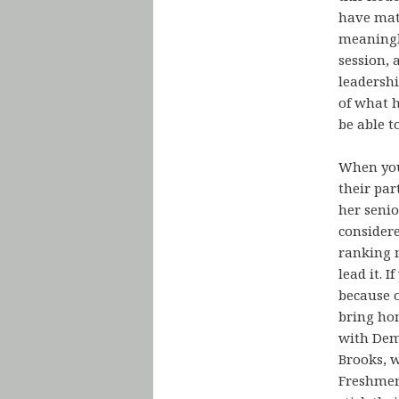
have matt
meaningle
session, 
leadershi
of what h
be able t
When you 
their par
her seni
consider
ranking 
lead it. 
because o
bring hom
with Dem
Brooks, w
Freshmen 