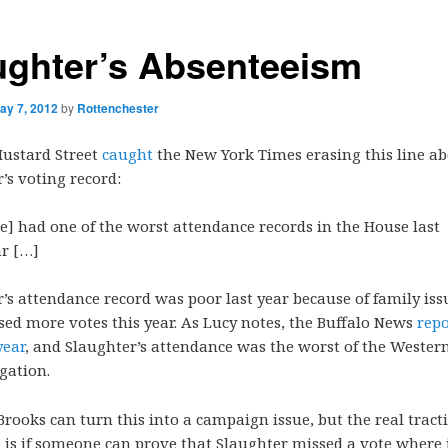
ughter’s Absenteeism
ay 7, 2012
by
Rottenchester
Mustard Street
caught
the New York Times erasing this line a
’s voting record:
he]
had one of the worst attendance records in the House last
ar […]
’s attendance record was poor last year because of family iss
sed more votes this year. As Lucy notes, the Buffalo News
repo
year
, and Slaughter’s attendance was the worst of the Weste
gation.
Brooks can turn this into a campaign issue, but the real tract
e is if someone can prove that Slaughter missed a vote where 