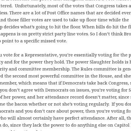
ered. Unfortunately, most of the votes that Congress takes 
ss. There are a lot of Post Office names that are decided eve
and those filler votes are used to take up floor time while the
p decides what’s going to hit the floor. When bills do hit the f
appens is on pretty strict party line votes. So I don’t think Br
o point to a specific missed vote.
vote for a Representative, you’re essentially voting for the p
ty and for the power they hold. The power Slaughter holds is
ority and committee membership. The Rules committee is gen
ed the second most powerful committee in the House, and she’
member, which means that if Democrats take back Congress, s
If you don’t agree with Democrats on issues, you’re voting for 
f her power, and her attendance record doesn’t matter, since 
e the bacon whether or not she’s voting regularly. If you do
ocrats and you don’t care about power, then you’re voting f
ho will almost certainly have perfect attendance. After all, t
do, since they lack the power to do anything else on Capitol 