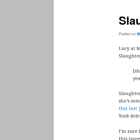
Sla
Posted on
M
Lucy at 
Slaughter
[s
ye
Slaughter
she’s mis
this last 
York dele
I’m sure 
this issu