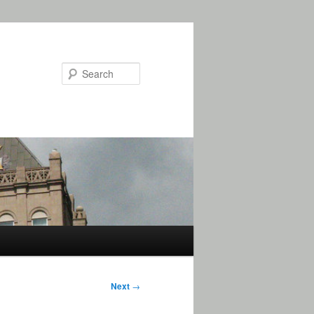
Search
Next
→