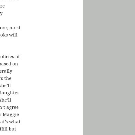
are
ry
loor, most
ooks will
olicies of
 based on
erally
s the
he’ll
Slaughter
she’ll
n’t agree
or Maggie
hat’s what
Hill but