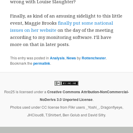
wrong with Louise Slaughter?
Finally, as kind of an amusing sidelight to this little
event, Maggie Brooks
finally put some national
issues on her website
on the day of the meeting
according to my monitoring software. I’ll have
more on that in later posts.
This entry was posted in
Analysis
,
News
by
Rottenchester
.
Bookmark the
permalink
.
Roc25
is licensed under a
Creative Commons Attribution-NonCommercial-
NoDerivs 3.0 Unported License
.
Photos used under CC license from Flikr users _Yoshi_, Dragonflyeye,
JHCloud8, T.Shirbert, Ben Golub and David Sifry.