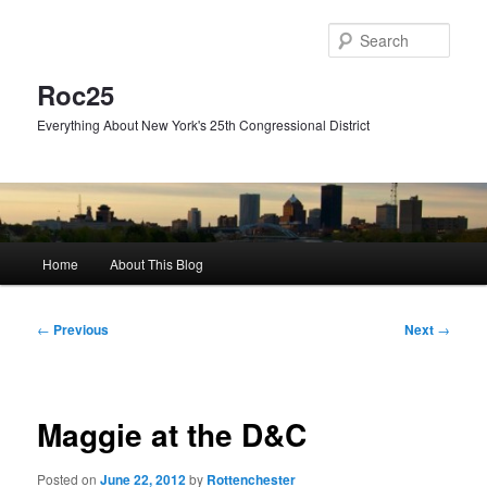
Skip
to
Sear
primary
content
Roc25
Everything About New York's 25th Congressional District
Main
Home
About This Blog
menu
Post
←
Previous
Next
→
navigation
Maggie at the D&C
Posted on
June 22, 2012
by
Rottenchester