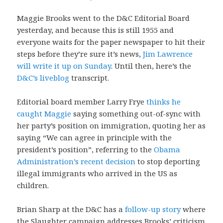
Maggie Brooks went to the D&C Editorial Board
yesterday, and because this is still 1955 and
everyone waits for the paper newspaper to hit their
steps before they’re sure it’s news,
Jim Lawrence
will write it up on Sunday
. Until then, here’s the
D&C’s liveblog
transcript.
Editorial board member Larry Frye
thinks he
caught Maggie
saying something out-of-sync with
her party’s position on immigration, quoting her as
saying “We can agree in principle with the
president’s position”, referring to the
Obama
Administration’s recent decision
to stop deporting
illegal immigrants who arrived in the US as
children.
Brian Sharp at the D&C has a
follow-up story
where
the Slaughter campaign addresses Brooks’ criticism