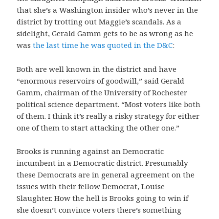
that she’s a Washington insider who’s never in the
district by trotting out Maggie’s scandals. As a
sidelight, Gerald Gamm gets to be as wrong as he
was
the last time he was quoted in the D&C
:
Both are well known in the district and have
“enormous reservoirs of goodwill,” said Gerald
Gamm, chairman of the University of Rochester
political science department. “Most voters like both
of them. I think it’s really a risky strategy for either
one of them to start attacking the other one.”
Brooks is running against an Democratic
incumbent in a Democratic district. Presumably
these Democrats are in general agreement on the
issues with their fellow Democrat, Louise
Slaughter. How the hell is Brooks going to win if
she doesn’t convince voters there’s something