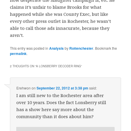
claims it’s unfair to blame Brooks for what
happened while she was County Exec, but like
every other press outlet in Rochester, he wasn’t
able to call those ads innacurate, because they
aren’t.
This entry was posted in
Analysis
by
Rottenchester
. Bookmark the
permalink
.
2 THOUGHTS ON “
A LONSBERRY DECODER RING
”
Erehwon
on
September 22, 2012 at 3:38 pm
said:
I am still new to the Rochester area after
over 10 years. Does the fact Lonsberry still
has a show here say more about the
community than it does about him?