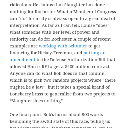
ridiculous. He claims that Slaughter has done
nothing for Rochester. What a Member of Congress
can “do” for a city is always open to a great deal of
interpretation. As far as I can tell, Louise “does”
what someone with her level of power and
seniority can do for Rochester. A couple of recent
examples are
working with Schumer
to get
financing for Hickey-Freeman, and
putting an
amendment
in the Defense Authorization Bill that
allowed Harris RF to get a $400 million contract.
Anyone can do what Bob does in that column,
which is to pick two random projects where “there
oughta be a law”, but it takes a special brand of
Lonsberry brass to generalize from two projects to
“Slaughter does nothing”.
One final point: Bob’s burns about 900 words
bemoning the awful state of this race, telling us
how desperate the Slaughter campaign is, etc. He