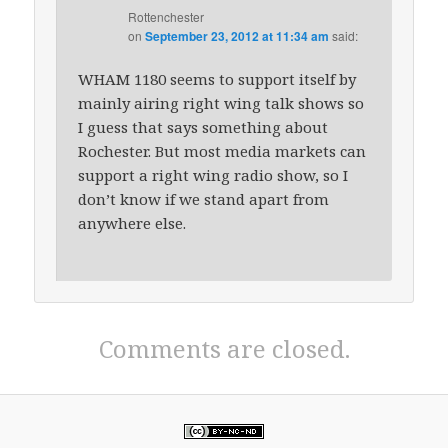
Rottenchester
on
September 23, 2012 at 11:34 am
said:
WHAM 1180 seems to support itself by
mainly airing right wing talk shows so
I guess that says something about
Rochester. But most media markets can
support a right wing radio show, so I
don’t know if we stand apart from
anywhere else.
Comments are closed.