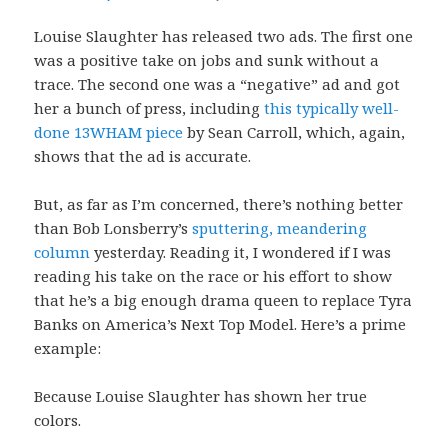
Louise Slaughter has released two ads. The first one
was a positive take on jobs and sunk without a
trace. The second one was a “negative” ad and got
her a bunch of press, including
this typically well-
done 13WHAM piece
by Sean Carroll, which, again,
shows that the ad is accurate.
But, as far as I’m concerned, there’s nothing better
than Bob Lonsberry’s
sputtering, meandering
column
yesterday. Reading it, I wondered if I was
reading his take on the race or his effort to show
that he’s a big enough drama queen to replace Tyra
Banks on America’s Next Top Model. Here’s a prime
example:
Because Louise Slaughter has shown her true
colors.