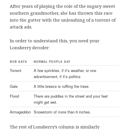
After years of playing the role of the sugary-sweet
southern grandmother, she has thrown this race
into the gutter with the unleashing of a torrent of
attack ads.
In order to understand this, you need your
Lonsberry decoder:
BOB SAYS
NORMAL PEOPLE SAY
Torrent
A few sprinkles, if it’s weather, or one
advertisement, if it’s politics
Gale
A little breeze is ruffling the trees
Flood
There are puddles in the street and your feet
might get wet.
Armageddon
Snowstorm of more than 6 inches.
The rest of Lonsberry’s column is similarly