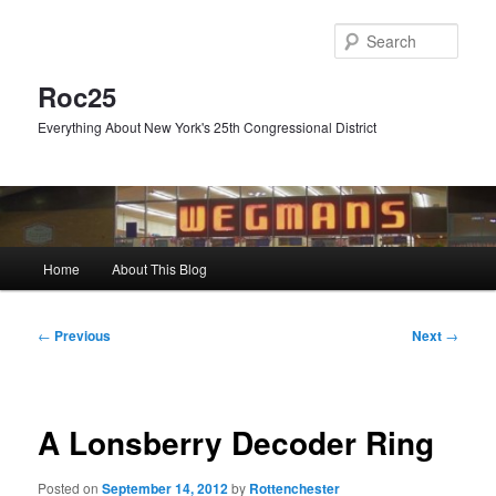
Skip
to
Sear
primary
content
Roc25
Everything About New York's 25th Congressional District
Main
Home
About This Blog
menu
Post
←
Previous
Next
→
navigation
A Lonsberry Decoder Ring
Posted on
September 14, 2012
by
Rottenchester